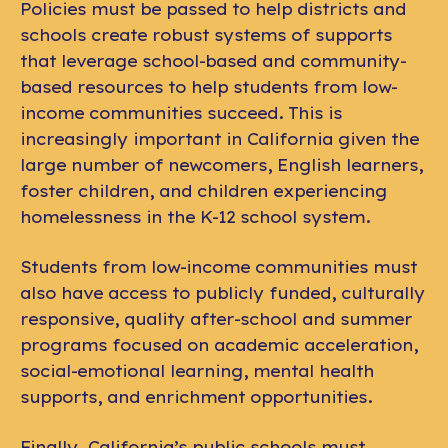
Policies must be passed to help districts and
schools create robust systems of supports
that leverage school-based and community-
based resources to help students from low-
income communities succeed. This is
increasingly important in California given the
large number of newcomers, English learners,
foster children, and children experiencing
homelessness in the K-12 school system.
Students from low-income communities must
also have access to publicly funded, culturally
responsive, quality after-school and summer
programs focused on academic acceleration,
social-emotional learning, mental health
supports, and enrichment opportunities.
Finally, California’s public schools must