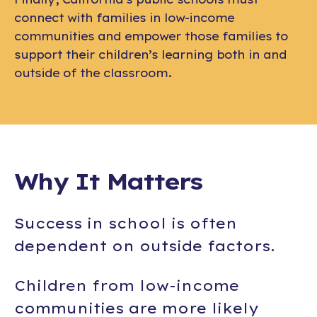
connect with families in low-income
communities and empower those families to
support their children’s learning both in and
outside of the classroom.
Why It Matters
Success in school is often
dependent on outside factors.
Children from low-income
communities are
more likely