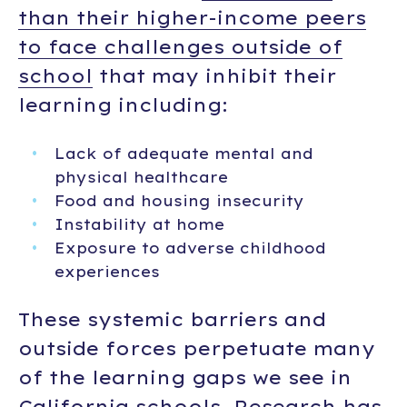
than their higher-income peers
to face challenges outside of
school
that may inhibit their
learning including:
Lack of adequate mental and
physical healthcare
Food and housing insecurity
Instability at home
Exposure to adverse childhood
experiences
These systemic barriers and
outside forces perpetuate many
of the learning gaps we see in
California schools. Research has