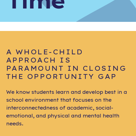
Time
A WHOLE-CHILD
APPROACH IS
PARAMOUNT IN CLOSING
THE OPPORTUNITY GAP
We know students learn and develop best in a
school environment that focuses on the
interconnectedness of academic, social-
emotional, and physical and mental health
needs.