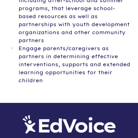
including after-school and summer
programs, that leverage school-
based resources as well as
partnerships with youth development
organizations and other community
partners
Engage parents/caregivers as
partners in determining effective
interventions, supports and extended
learning opportunities for their
children