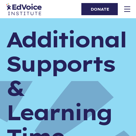
DONATE
Additional
Supports
&
Learning