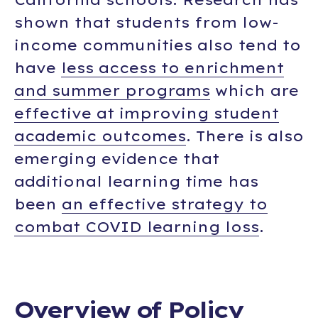
shown that students from low-
income communities also tend to
have
less access to enrichment
and summer programs
which are
effective at improving student
academic outcomes
. There is also
emerging evidence that
additional learning time has
been
an effective strategy to
combat COVID learning loss
.
Overview of Policy