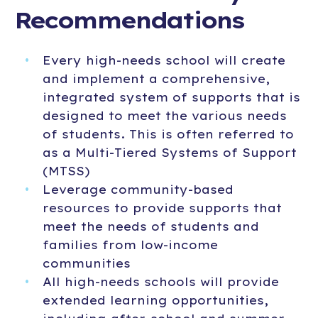
Recommendations
Every high-needs school will create
and implement a comprehensive,
integrated system of supports that is
designed to meet the various needs
of students. This is often referred to
as a Multi-Tiered Systems of Support
(MTSS)
Leverage community-based
resources to provide supports that
meet the needs of students and
families from low-income
communities
All high-needs schools will provide
extended learning opportunities,