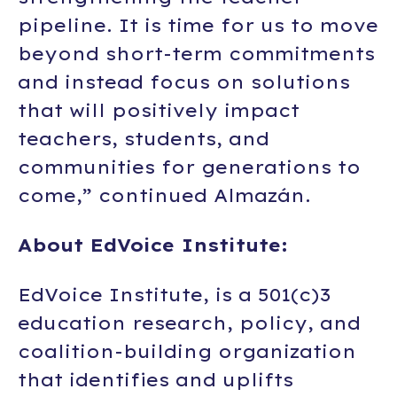
pipeline. It is time for us to move
beyond short-term commitments
and instead focus on solutions
that will positively impact
teachers, students, and
communities for generations to
come,” continued Almazán.
About EdVoice Institute:
EdVoice Institute
, is a 501(c)3
education research, policy, and
coalition-building organization
that identifies and uplifts