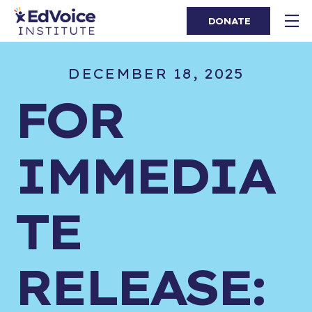
DONATE
DECEMBER 18, 2025
FOR
IMMEDIA
TE
RELEASE: