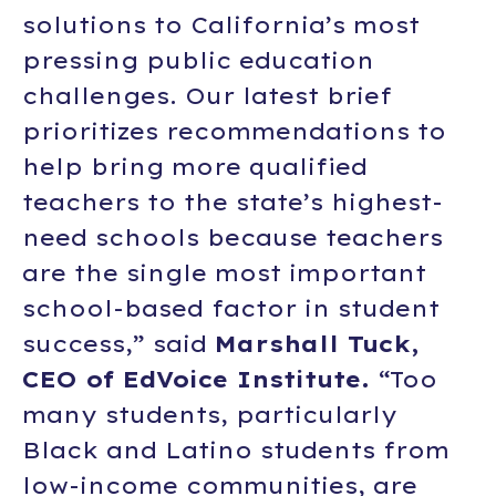
solutions to California’s most
pressing public education
challenges. Our latest brief
prioritizes recommendations to
help bring more qualified
teachers to the state’s highest-
need schools because teachers
are the single most important
school-based factor in student
success,” said
Marshall Tuck,
CEO of EdVoice Institute.
“Too
many students, particularly
Black and Latino students from
low-income communities, are