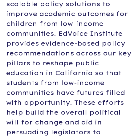
scalable policy solutions to
improve academic outcomes for
children from low-income
communities. EdVoice Institute
provides evidence-based policy
recommendations across our key
pillars to reshape public
education in California so that
students from low-income
communities have futures filled
with opportunity. These efforts
help build the overall political
will for change and aid in
persuading legislators to