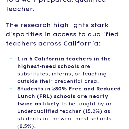
teacher.
The research highlights stark
disparities in access to qualified
teachers across California:
1 in 6 California teachers in the
highest-need schools
are
substitutes, interns, or teaching
outside their credential area.
Students in ≥80% Free and Reduced
Lunch (FRL) schools are nearly
twice as likely
to be taught by an
underqualified teacher (15.2%) as
students in the wealthiest schools
(8.5%).