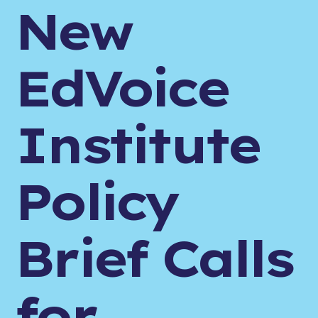
New
EdVoice
Institute
Policy
Brief Calls
for