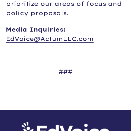
prioritize our areas of focus and
policy proposals.
Media Inquiries:
EdVoice@ActumLLC.com
###