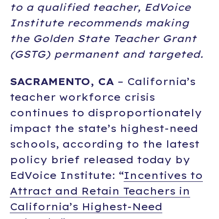
to a qualified teacher, EdVoice
Institute recommends making
the Golden State Teacher Grant
(GSTG) permanent and targeted.
SACRAMENTO, CA
– California’s
teacher workforce crisis
continues to disproportionately
impact the state’s highest-need
schools, according to the latest
policy brief released today by
EdVoice Institute: “
Incentives to
Attract and Retain Teachers in
California’s Highest-Need