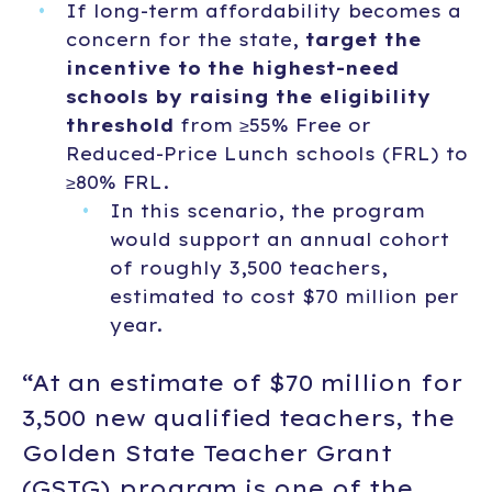
If long-term affordability becomes a
concern for the state,
target the
incentive to the highest-need
schools by raising the eligibility
threshold
from ≥55% Free or
Reduced-Price Lunch schools (FRL) to
≥80% FRL.
In this scenario, the program
would support an annual cohort
of roughly 3,500 teachers,
estimated to cost $70 million per
year.
“At an estimate of $70 million for
3,500 new qualified teachers, the
Golden State Teacher Grant
(GSTG) program is one of the