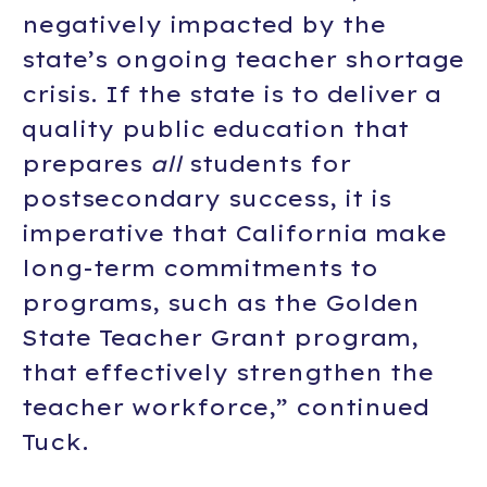
negatively impacted by the
state’s ongoing teacher shortage
crisis. If the state is to deliver a
quality public education that
prepares
all
students for
postsecondary success, it is
imperative that California make
long-term commitments to
programs, such as the Golden
State Teacher Grant program,
that effectively strengthen the
teacher workforce,” continued
Tuck.