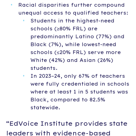
Racial disparities further compound
unequal access to qualified teachers:
Students in the highest-need
schools (≥80% FRL) are
predominantly Latino (77%) and
Black (7%), while lowest-need
schools (≤20% FRL) serve more
White (42%) and Asian (26%)
students.
In 2023–24, only 67% of teachers
were fully credentialed in schools
where at least 1 in 5 students was
Black, compared to 82.5%
statewide.
“EdVoice Institute provides state
leaders with evidence-based