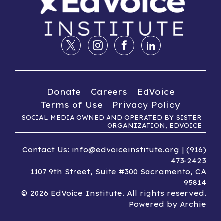
Donate
Careers
EdVoice
Terms of Use
Privacy Policy
SOCIAL MEDIA OWNED AND OPERATED BY SISTER
ORGANIZATION, EDVOICE
Contact Us: info@edvoiceinstitute.org | (916)
473-2423
1107 9th Street, Suite #300 Sacramento, CA
95814
© 2026 EdVoice Institute. All rights reserved.
Powered by
Archie