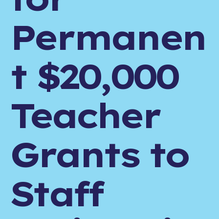
Permanen
t $20,000
Teacher
Grants to
Staff