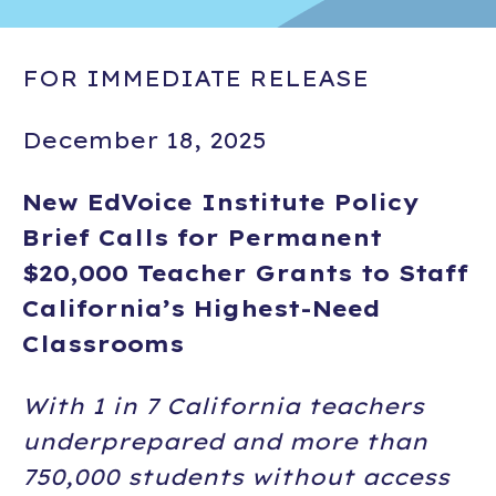
FOR IMMEDIATE RELEASE
December 18, 2025
New EdVoice Institute Policy
Brief Calls for Permanent
$20,000 Teacher Grants to Staff
California’s Highest-Need
Classrooms
With 1 in 7 California teachers
underprepared and more than
750,000 students without access