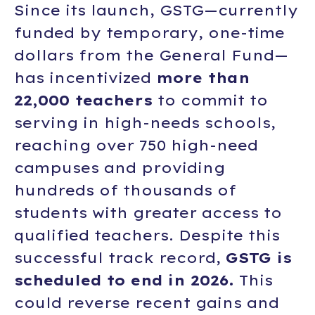
Since its launch, GSTG—currently
funded by temporary, one-time
dollars from the General Fund—
has incentivized
more than
22,000 teachers
to commit to
serving in high-needs schools,
reaching over 750 high-need
campuses and providing
hundreds of thousands of
students with greater access to
qualified teachers. Despite this
successful track record,
GSTG is
scheduled to end in 2026.
This
could reverse recent gains and