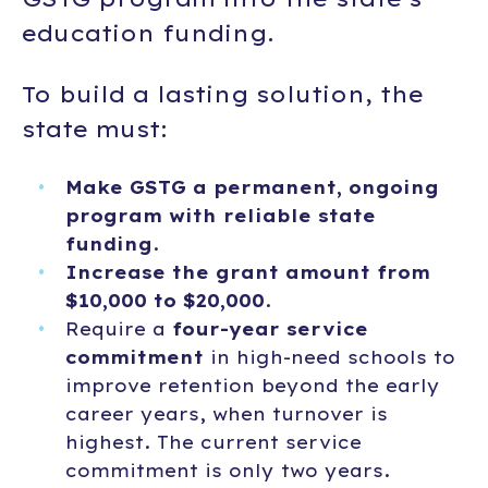
education funding.
To build a lasting solution, the
state must:
Make GSTG a permanent, ongoing
program with reliable state
funding
.
Increase the grant amount from
$10,000 to $20,000
.
Require a
four-year service
commitment
in high-need schools to
improve retention beyond the early
career years, when turnover is
highest. The current service
commitment is only two years.