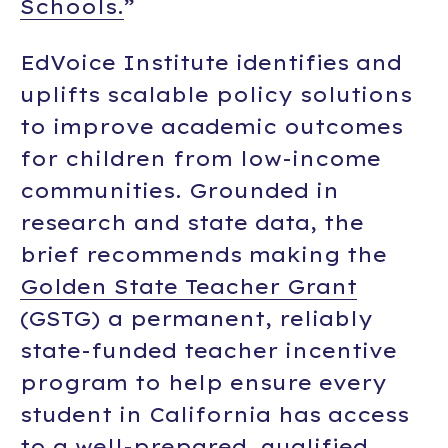
Schools.
”
EdVoice Institute identifies and
uplifts scalable policy solutions
to improve academic outcomes
for children from low-income
communities. Grounded in
research and state data, the
brief recommends making the
Golden State Teacher Grant
(GSTG) a permanent, reliably
state-funded teacher incentive
program to help ensure every
student in California has access
to a well-prepared, qualified