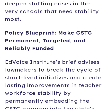
deepen staffing crises in the
very schools that need stability
most.
Policy Blueprint: Make GSTG
Permanent, Targeted, and
Reliably Funded
EdVoice Institute’s brief
advises
lawmakers to break the cycle of
short-lived initiatives and create
lasting improvements in teacher
workforce stability by
permanently embedding the
GSTG program into the state’s