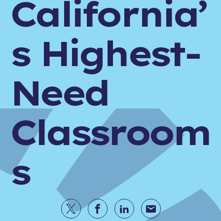
California’
s Highest-
Need
Classroom
s