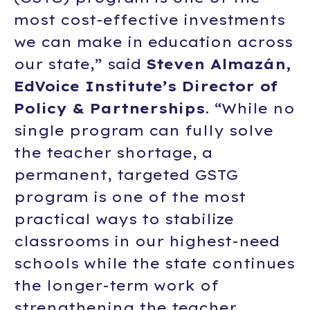
most cost-effective investments
we can make in education across
our state,” said
Steven Almazán,
EdVoice Institute’s Director of
Policy & Partnerships
. “While no
single program can fully solve
the teacher shortage, a
permanent, targeted GSTG
program is one of the most
practical ways to stabilize
classrooms in our highest-need
schools while the state continues
the longer-term work of
strengthening the teacher